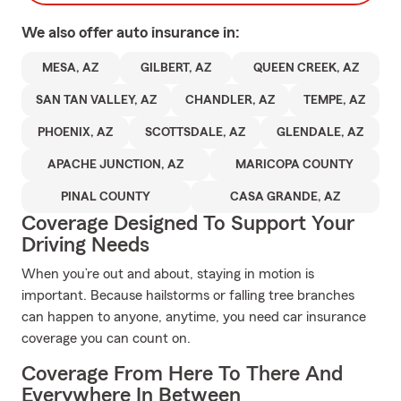
We also offer
auto
insurance in:
MESA, AZ
GILBERT, AZ
QUEEN CREEK, AZ
SAN TAN VALLEY, AZ
CHANDLER, AZ
TEMPE, AZ
PHOENIX, AZ
SCOTTSDALE, AZ
GLENDALE, AZ
APACHE JUNCTION, AZ
MARICOPA COUNTY
PINAL COUNTY
CASA GRANDE, AZ
Coverage Designed To Support Your
Driving Needs
When you’re out and about, staying in motion is
important. Because hailstorms or falling tree branches
can happen to anyone, anytime, you need car insurance
coverage you can count on.
Coverage From Here To There And
Everywhere In Between