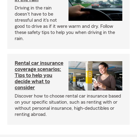
Driving in the rain
doesn't have to be
stressful and it's not
good to drive as if it were warm and dry. Follow
these safety tips to help you when driving in the
rain.
Rental car insurance
coverage scenarios:
Tips to help you
decide what to
consider
Discover how to choose rental car insurance based
on your specific situation, such as renting with or
without personal insurance, high-deductibles or
renting abroad.