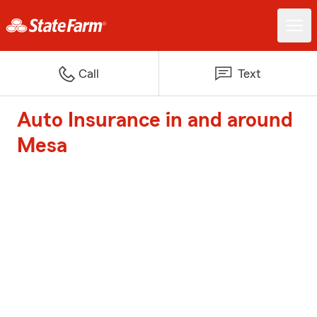
Call
Text
Auto Insurance in and around
Mesa