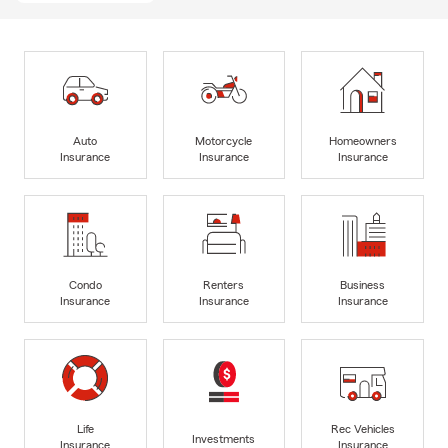
Auto
Motorcycle
Homeowners
Insurance
Insurance
Insurance
Condo
Renters
Business
Insurance
Insurance
Insurance
Life
Rec Vehicles
Investments
Insurance
Insurance