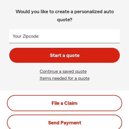
Would you like to create a personalized auto
quote?
Your Zipcode:
Start a quote
Continue a saved quote
Items needed for a quote
File a Claim
Send Payment