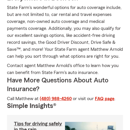
State Farm's wonderful options for auto coverage include,
but are not limited to, car rental and travel expenses
coverage, non-owned auto coverage and medical
payments coverage. Additionally, you may also qualify for
our excellent savings options, like accident-free driving
record savings, the Good Driver Discount, Drive Safe &
Save™, and more! Your State Farm agent Matthew Arnold
can help you sort through what options are right for you.
Contact agent Matthew Arnold's office to learn how you
can benefit from State Farm's auto insurance.
Have More Questions About Auto
Insurance?
Call Matthew at
(480) 988-4260
or visit our
FAQ page
.
Simple Insights®
Tips for driving safely
in the rain