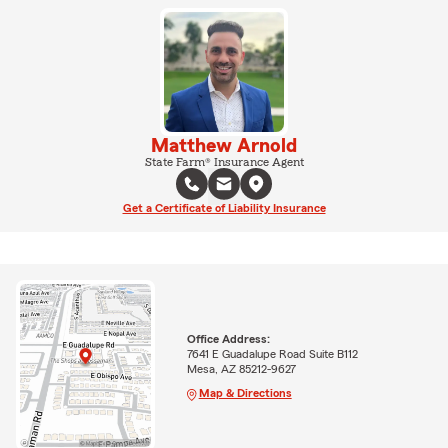
Matthew Arnold
State Farm® Insurance Agent
Get a Certificate of Liability Insurance
Office Address:
7641 E Guadalupe Road Suite B112
Mesa, AZ 85212-9627
Map & Directions