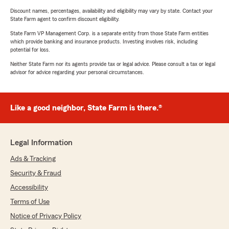
Discount names, percentages, availability and eligibility may vary by state. Contact your
State Farm agent to confirm discount eligibility.
State Farm VP Management Corp. is a separate entity from those State Farm entities
which provide banking and insurance products. Investing involves risk, including
potential for loss.
Neither State Farm nor its agents provide tax or legal advice. Please consult a tax or legal
advisor for advice regarding your personal circumstances.
Like a good neighbor, State Farm is there.®
Legal Information
Ads & Tracking
Security & Fraud
Accessibility
Terms of Use
Notice of Privacy Policy