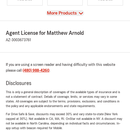
View
More Products
Agent License for Matthew Arnold
AZ-3003673761
If you are using a screen reader and having difficulty with this website
please call
(480) 988-4260
.
Disclosures
This is only a general description of coverages of the available types of insurance and is
not a statement of contract. Details of coverage, limits, or services may vary in some
states. All coverages are subject to the terms, provisions, exclusions, and conditions in
the policy and any applicable endorsements and state requirements.
For Drive Safe & Save, discounts may exceed 30% and vary state-to-state (New York
capped at 30%). Not available in CA, MA, RI. OnStar not available in NY. A discount may
not be available in North Carolina, depending on individual facts and circumstances. In-
app setup with beacon required for Mobile.