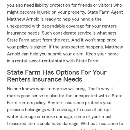
you also need liability protection for friends or visitors who
might become injured on your property. State Farm Agent
Matthew Arnold is ready to help you handle the
unexpected with dependable coverage for your renters
insurance needs. Such considerate service is what sets
State Farm apart from the rest. And it won’t stop once
your policy is signed. If the unexpected happens, Matthew
Arnold can help you submit your claim. Keep your home
in a rental-sweet-rental state with State Farm!
State Farm Has Options For Your
Renters Insurance Needs
No one knows what tomorrow will bring. That’s why it
makes good sense to plan for the unexpected with a State
Farm renters policy. Renters insurance protects your
precious belongings with coverage. In case of abrupt
water damage or smoke damage, some of your most
treasured items could have damage. Without insurance to