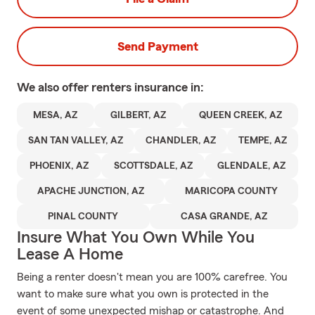
Send Payment
We also offer
renters
insurance in:
MESA, AZ
GILBERT, AZ
QUEEN CREEK, AZ
SAN TAN VALLEY, AZ
CHANDLER, AZ
TEMPE, AZ
PHOENIX, AZ
SCOTTSDALE, AZ
GLENDALE, AZ
APACHE JUNCTION, AZ
MARICOPA COUNTY
PINAL COUNTY
CASA GRANDE, AZ
Insure What You Own While You
Lease A Home
Being a renter doesn't mean you are 100% carefree. You
want to make sure what you own is protected in the
event of some unexpected mishap or catastrophe. And