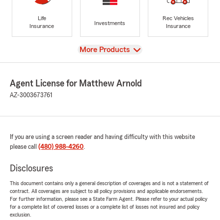
Life
Rec Vehicles
Investments
Insurance
Insurance
View
More Products
Agent License for Matthew Arnold
AZ-3003673761
If you are using a screen reader and having difficulty with this website
please call
(480) 988-4260
.
Disclosures
This document contains only a general description of coverages and is not a statement of
contract. All coverages are subject to all policy provisions and applicable endorsements.
For further information, please see a State Farm Agent. Please refer to your actual policy
for a complete list of covered losses or a complete list of losses not insured and policy
exclusion.