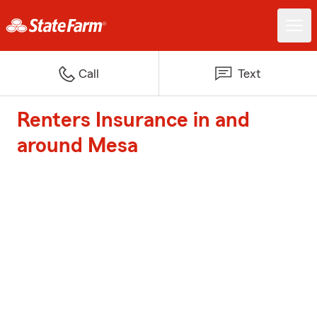
Call
Text
Renters Insurance in and
around Mesa