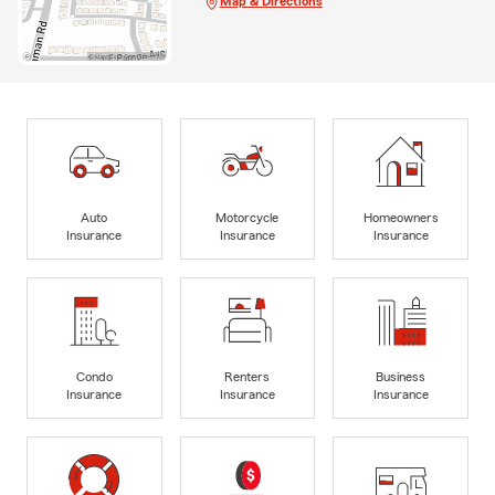
Map & Directions
Auto
Motorcycle
Homeowners
Insurance
Insurance
Insurance
Condo
Renters
Business
Insurance
Insurance
Insurance