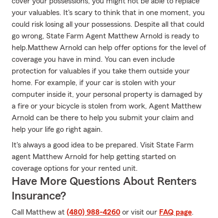
cover your possessions, you might not be able to replace
your valuables. It's scary to think that in one moment, you
could risk losing all your possessions. Despite all that could
go wrong, State Farm Agent Matthew Arnold is ready to
help.Matthew Arnold can help offer options for the level of
coverage you have in mind. You can even include
protection for valuables if you take them outside your
home. For example, if your car is stolen with your
computer inside it, your personal property is damaged by
a fire or your bicycle is stolen from work, Agent Matthew
Arnold can be there to help you submit your claim and
help your life go right again.
It's always a good idea to be prepared. Visit State Farm
agent Matthew Arnold for help getting started on
coverage options for your rented unit.
Have More Questions About Renters
Insurance?
Call Matthew at
(480) 988-4260
or visit our
FAQ page
.