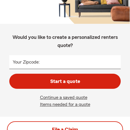
Would you like to create a personalized renters
quote?
Your Zipcode:
Start a quote
Continue a saved quote
Items needed for a quote
File a Claim