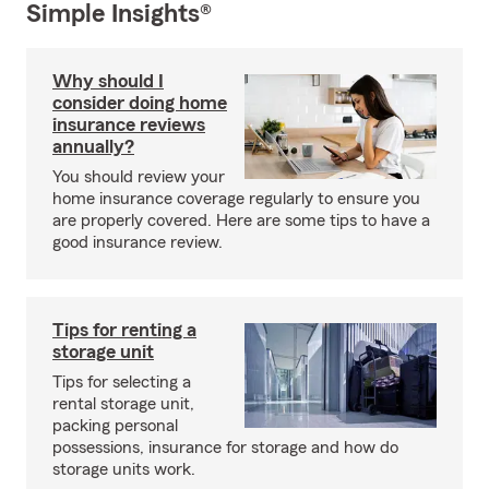
Simple Insights®
Why should I
consider doing home
insurance reviews
annually?
You should review your
home insurance coverage regularly to ensure you
are properly covered. Here are some tips to have a
good insurance review.
Tips for renting a
storage unit
Tips for selecting a
rental storage unit,
packing personal
possessions, insurance for storage and how do
storage units work.