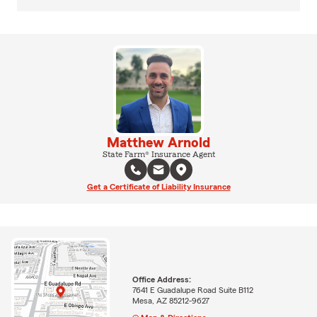
Matthew Arnold
State Farm® Insurance Agent
Get a Certificate of Liability Insurance
Office Address:
7641 E Guadalupe Road Suite B112
Mesa, AZ 85212-9627