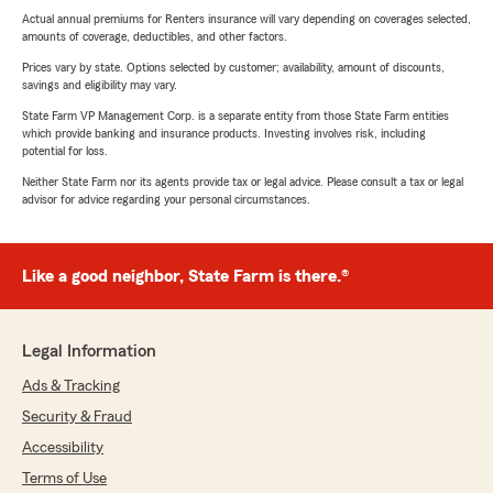
Actual annual premiums for Renters insurance will vary depending on coverages selected,
amounts of coverage, deductibles, and other factors.
Prices vary by state. Options selected by customer; availability, amount of discounts,
savings and eligibility may vary.
State Farm VP Management Corp. is a separate entity from those State Farm entities
which provide banking and insurance products. Investing involves risk, including
potential for loss.
Neither State Farm nor its agents provide tax or legal advice. Please consult a tax or legal
advisor for advice regarding your personal circumstances.
Like a good neighbor, State Farm is there.®
Legal Information
Ads & Tracking
Security & Fraud
Accessibility
Terms of Use